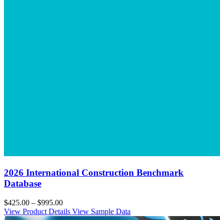
2026 International Construction Benchmark
Database
$425.00 – $995.00
View Product Details
View Sample Data