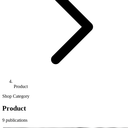
Product
Shop Category
Product
9 publications