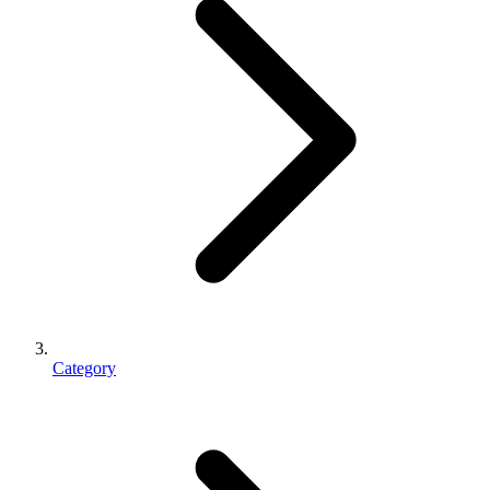
Category