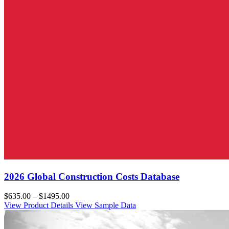
2026 Global Construction Costs Database
$635.00 – $1495.00
View Product Details
View Sample Data