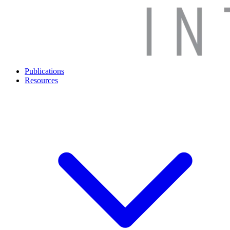
Publications
Resources