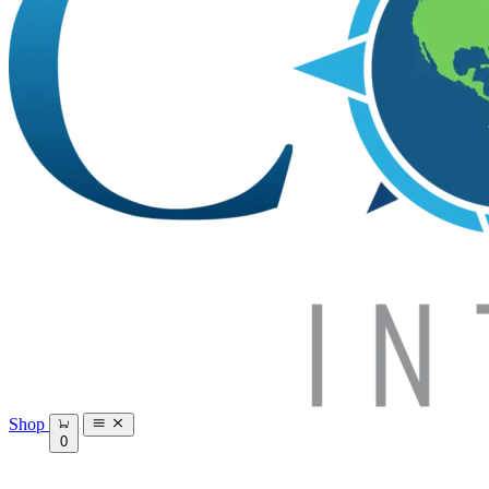
Shop
0