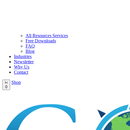
All Resources Services
Free Downloads
FAQ
Blog
Industries
Newsletter
Why Us
Contact
Shop
0