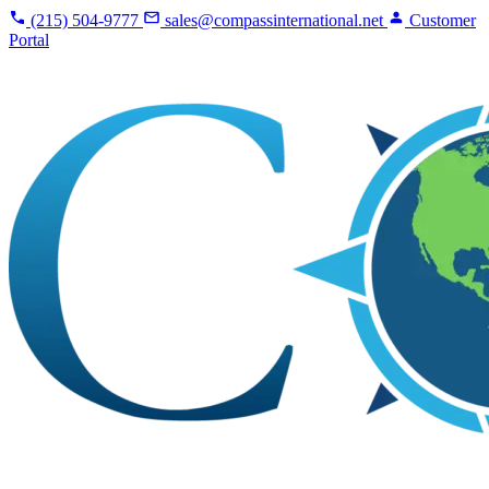
(215) 504-9777
sales@compassinternational.net
Customer
Portal