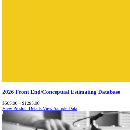
2026 Front End/Conceptual Estimating Database
$565.00 – $1295.00
View Product Details
View Sample Data