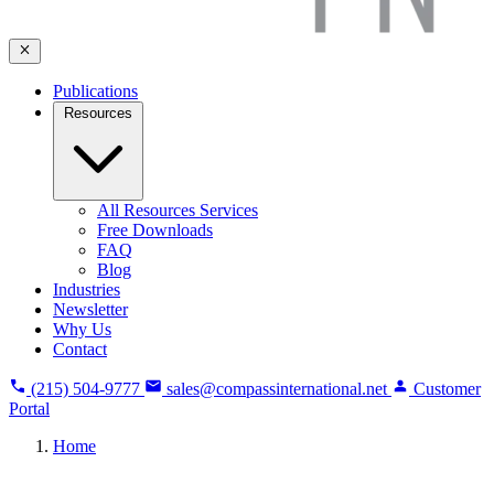
Publications
Resources
All Resources Services
Free Downloads
FAQ
Blog
Industries
Newsletter
Why Us
Contact
(215) 504-9777
sales@compassinternational.net
Customer
Portal
Home