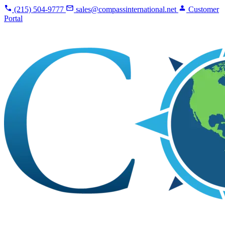
(215) 504-9777
sales@compassinternational.net
Customer
Portal