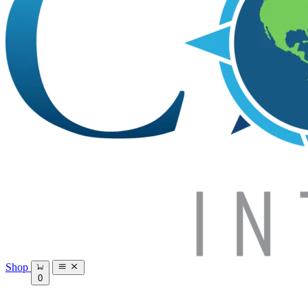
Shop
0