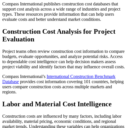
Compass International publishes construction cost databases that
support cost analysis across a wide range of industries and project
types. These resources provide information that can help users
evaluate costs and better understand market conditions.
Construction Cost Analysis for Project
Evaluation
Project teams often review construction cost information to compare
budgets, evaluate opportunities, and analyze potential risks. Access
to dependable cost intelligence can help decision makers assess
project viability and identify factors that may influence overall costs.
Compass International’s
International Construction Benchmark
Database
provides cost information covering 101 countries, helping
users compare construction costs across multiple markets and
regions.
Labor and Material Cost Intelligence
Construction costs are influenced by many factors, including labor
availability, material pricing, economic conditions, and regional
market trends. Understanding these variables can help organizations