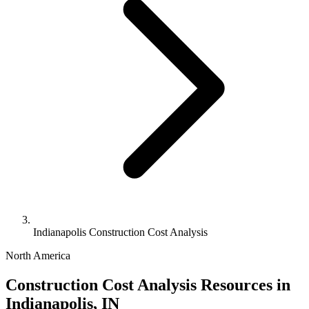
Indianapolis Construction Cost Analysis
North America
Construction Cost Analysis Resources in
Indianapolis, IN