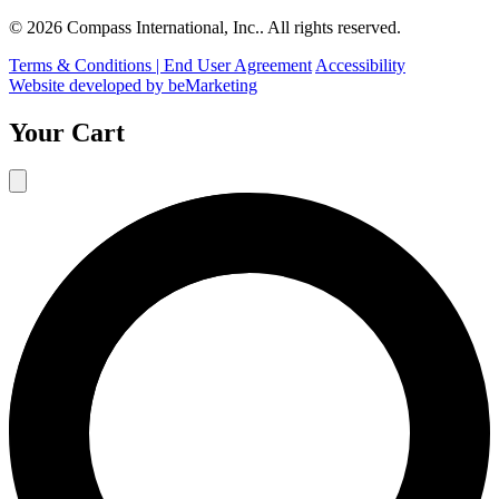
© 2026 Compass International, Inc.. All rights reserved.
Terms & Conditions | End User Agreement
Accessibility
Website developed by beMarketing
Your Cart