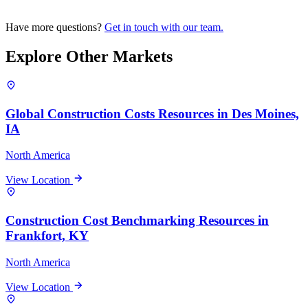
Have more questions?
Get in touch with our team.
Explore Other Markets
Global Construction Costs Resources in Des Moines,
IA
North America
View Location
Construction Cost Benchmarking Resources in
Frankfort, KY
North America
View Location