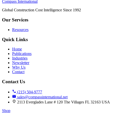
Compass International
Global Construction Cost Intelligence Since 1992
Our Services
Resources
Quick Links
Home
Publications
Industries
Newsletter
Why Us
Contact
Contact Us
(215) 504-9777
sales@compassinternational.net
2113 Everglades Lane # 120 The Villages FL 32163 USA
Shop