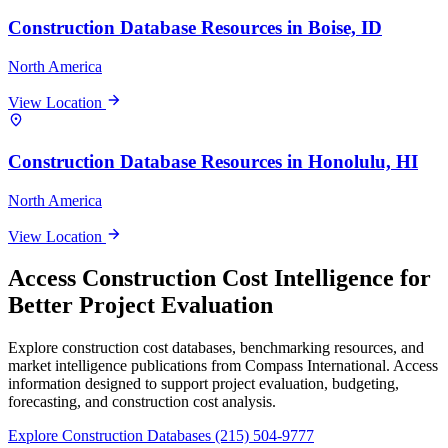
Construction Database Resources in Boise, ID
North America
View Location
Construction Database Resources in Honolulu, HI
North America
View Location
Access Construction Cost Intelligence for
Better Project Evaluation
Explore construction cost databases, benchmarking resources, and
market intelligence publications from Compass International. Access
information designed to support project evaluation, budgeting,
forecasting, and construction cost analysis.
Explore Construction Databases
(215) 504-9777