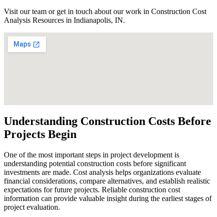
Visit our team or get in touch about our work in Construction Cost
Analysis Resources in Indianapolis, IN.
Understanding Construction Costs Before
Projects Begin
One of the most important steps in project development is
understanding potential construction costs before significant
investments are made. Cost analysis helps organizations evaluate
financial considerations, compare alternatives, and establish realistic
expectations for future projects. Reliable construction cost
information can provide valuable insight during the earliest stages of
project evaluation.