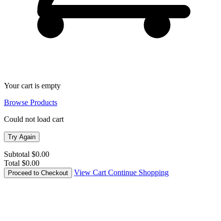
Your cart is empty
Browse Products
Could not load cart
Try Again
Subtotal
$0.00
Total
$0.00
View Cart
Continue Shopping
Proceed to Checkout