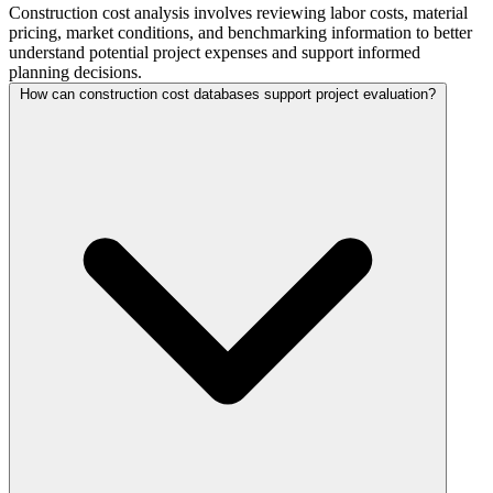
Construction cost analysis involves reviewing labor costs, material
pricing, market conditions, and benchmarking information to better
understand potential project expenses and support informed
planning decisions.
How can construction cost databases support project evaluation?