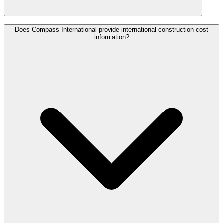
Does Compass International provide international construction cost
information?