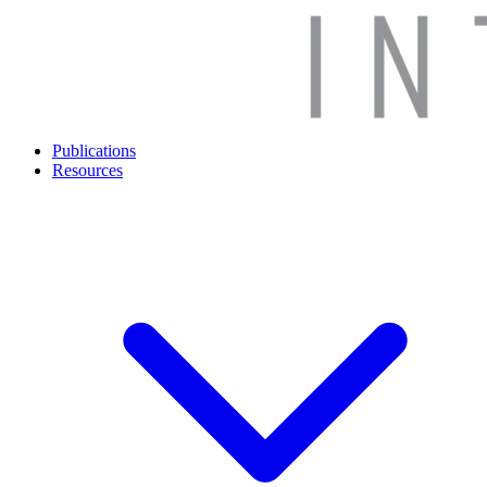
Publications
Resources