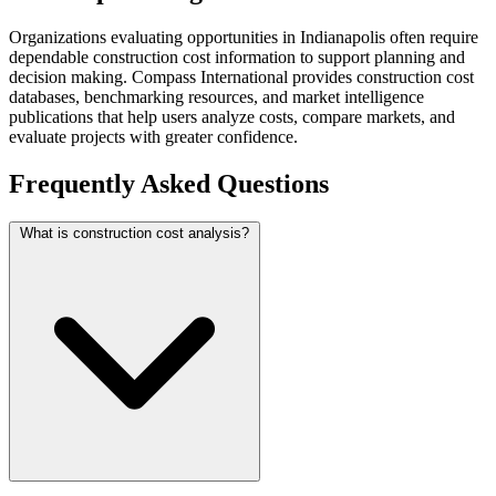
Organizations evaluating opportunities in Indianapolis often require
dependable construction cost information to support planning and
decision making. Compass International provides construction cost
databases, benchmarking resources, and market intelligence
publications that help users analyze costs, compare markets, and
evaluate projects with greater confidence.
Frequently Asked Questions
What is construction cost analysis?