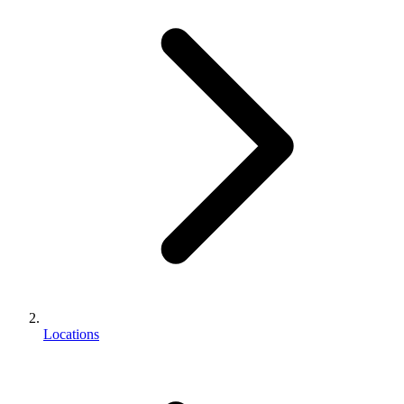
Locations