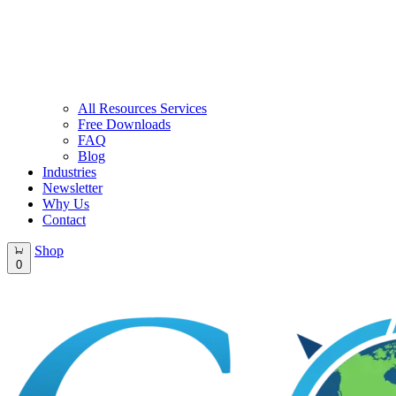
All Resources Services
Free Downloads
FAQ
Blog
Industries
Newsletter
Why Us
Contact
Shop
0