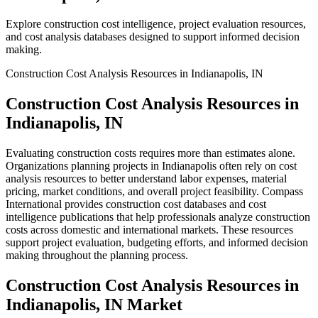
Explore construction cost intelligence, project evaluation resources,
and cost analysis databases designed to support informed decision
making.
Construction Cost Analysis Resources in Indianapolis, IN
Construction Cost Analysis Resources in
Indianapolis, IN
Evaluating construction costs requires more than estimates alone.
Organizations planning projects in Indianapolis often rely on cost
analysis resources to better understand labor expenses, material
pricing, market conditions, and overall project feasibility. Compass
International provides construction cost databases and cost
intelligence publications that help professionals analyze construction
costs across domestic and international markets. These resources
support project evaluation, budgeting efforts, and informed decision
making throughout the planning process.
Construction Cost Analysis Resources in
Indianapolis, IN Market