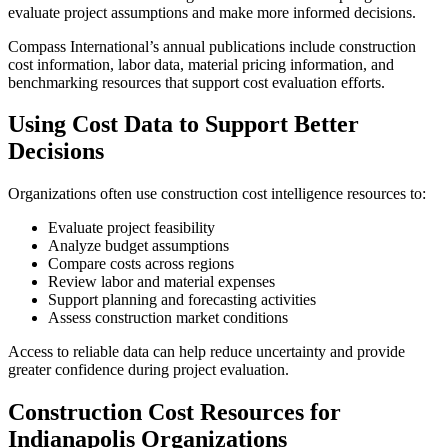
evaluate project assumptions and make more informed decisions.
Compass International’s annual publications include construction
cost information, labor data, material pricing information, and
benchmarking resources that support cost evaluation efforts.
Using Cost Data to Support Better
Decisions
Organizations often use construction cost intelligence resources to:
Evaluate project feasibility
Analyze budget assumptions
Compare costs across regions
Review labor and material expenses
Support planning and forecasting activities
Assess construction market conditions
Access to reliable data can help reduce uncertainty and provide
greater confidence during project evaluation.
Construction Cost Resources for
Indianapolis Organizations