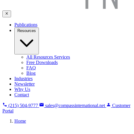
Publications
Resources
All Resources Services
Free Downloads
FAQ
Blog
Industries
Newsletter
Why Us
Contact
(215) 504-9777
sales@compassinternational.net
Customer
Portal
Home