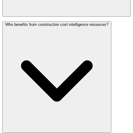
Who benefits from construction cost intelligence resources?