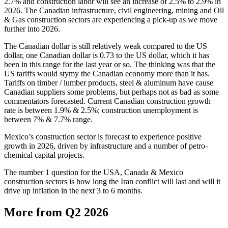
2.7% and construction labor will see an increase of 2.5% to 2.9% in
2026. The Canadian infrastructure, civil engineering, mining and Oil
& Gas construction sectors are experiencing a pick-up as we move
further into 2026.
The Canadian dollar is still relatively weak compared to the US
dollar, one Canadian dollar is 0.73 to the US dollar, which it has
been in this range for the last year or so. The thinking was that the
US tariffs would stymy the Canadian economy more than it has.
Tariffs on timber / lumber products, steel & aluminum have cause
Canadian suppliers some problems, but perhaps not as bad as some
commentators forecasted. Current Canadian construction growth
rate is between 1.9% & 2.5%; construction unemployment is
between 7% & 7.7% range.
Mexico’s construction sector is forecast to experience positive
growth in 2026, driven by infrastructure and a number of petro-
chemical capital projects.
The number 1 question for the USA, Canada & Mexico
construction sectors is how long the Iran conflict will last and will it
drive up inflation in the next 3 to 6 months.
More from Q2 2026