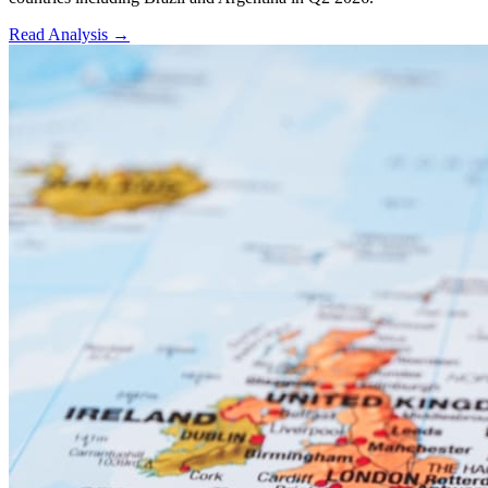
Read Analysis
→