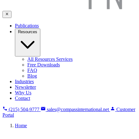
Publications
Resources
All Resources Services
Free Downloads
FAQ
Blog
Industries
Newsletter
Why Us
Contact
(215) 504-9777
sales@compassinternational.net
Customer
Portal
Home