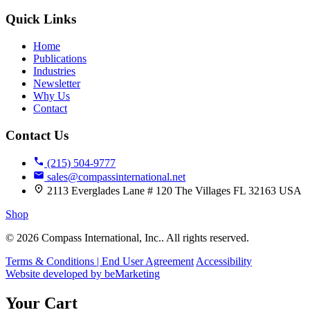
Quick Links
Home
Publications
Industries
Newsletter
Why Us
Contact
Contact Us
(215) 504-9777
sales@compassinternational.net
2113 Everglades Lane # 120 The Villages FL 32163 USA
Shop
© 2026 Compass International, Inc.. All rights reserved.
Terms & Conditions | End User Agreement
Accessibility
Website developed by beMarketing
Your Cart