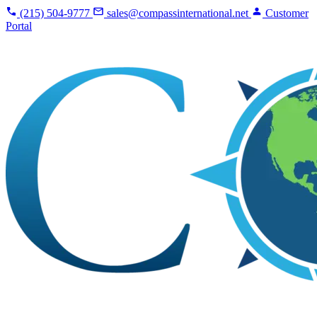
(215) 504-9777
sales@compassinternational.net
Customer
Portal