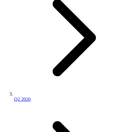
Q2 2026