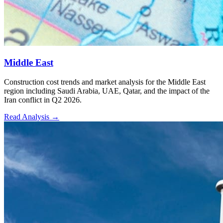
Middle East
Construction cost trends and market analysis for the Middle East
region including Saudi Arabia, UAE, Qatar, and the impact of the
Iran conflict in Q2 2026.
Read Analysis
→