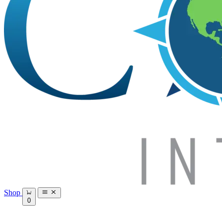
Shop
0