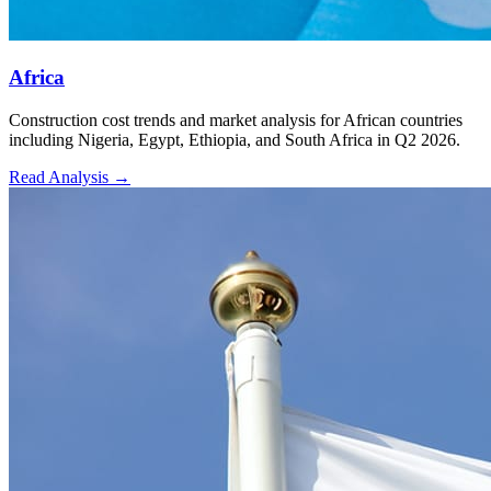
Africa
Construction cost trends and market analysis for African countries
including Nigeria, Egypt, Ethiopia, and South Africa in Q2 2026.
Read Analysis
→