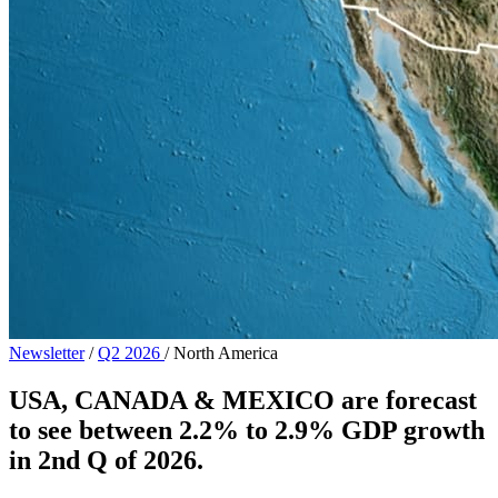
Newsletter
/
Q2 2026
/
North America
USA, CANADA & MEXICO are forecast
to see between 2.2% to 2.9% GDP growth
in 2nd Q of 2026.