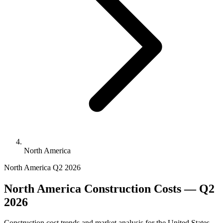
North America
North America
Q2 2026
North America Construction Costs — Q2
2026
Construction cost trends and market analysis for the United States,