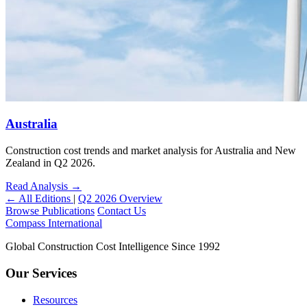
Australia
Construction cost trends and market analysis for Australia and New
Zealand in Q2 2026.
Read Analysis
→
← All Editions
|
Q2 2026 Overview
Browse Publications
Contact Us
Compass International
Global Construction Cost Intelligence Since 1992
Our Services
Resources