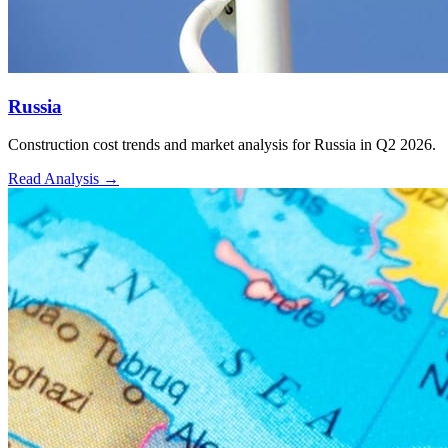
Russia
Construction cost trends and market analysis for Russia in Q2 2026.
Read Analysis
→