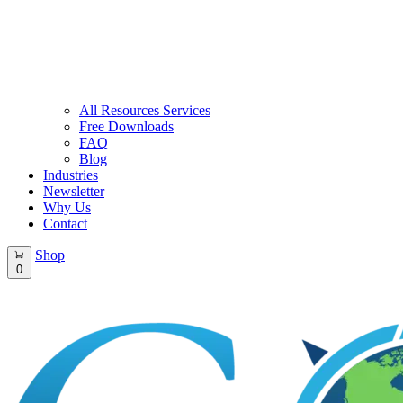
All Resources Services
Free Downloads
FAQ
Blog
Industries
Newsletter
Why Us
Contact
Shop
0