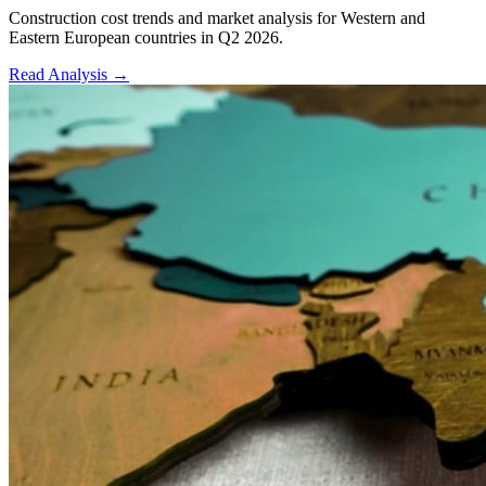
Construction cost trends and market analysis for Western and
Eastern European countries in Q2 2026.
Read Analysis
→