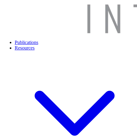
Publications
Resources