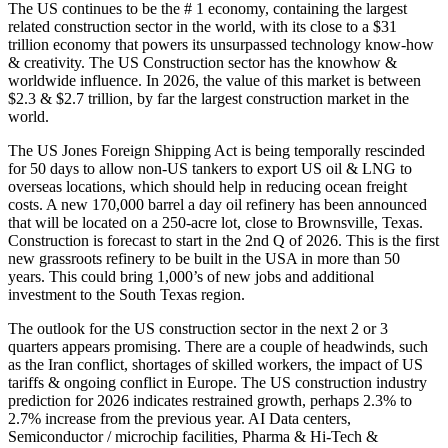
The US continues to be the # 1 economy, containing the largest
related construction sector in the world, with its close to a $31
trillion economy that powers its unsurpassed technology know-how
& creativity. The US Construction sector has the knowhow &
worldwide influence. In 2026, the value of this market is between
$2.3 & $2.7 trillion, by far the largest construction market in the
world.
The US Jones Foreign Shipping Act is being temporally rescinded
for 50 days to allow non-US tankers to export US oil & LNG to
overseas locations, which should help in reducing ocean freight
costs. A new 170,000 barrel a day oil refinery has been announced
that will be located on a 250-acre lot, close to Brownsville, Texas.
Construction is forecast to start in the 2nd Q of 2026. This is the first
new grassroots refinery to be built in the USA in more than 50
years. This could bring 1,000’s of new jobs and additional
investment to the South Texas region.
The outlook for the US construction sector in the next 2 or 3
quarters appears promising. There are a couple of headwinds, such
as the Iran conflict, shortages of skilled workers, the impact of US
tariffs & ongoing conflict in Europe. The US construction industry
prediction for 2026 indicates restrained growth, perhaps 2.3% to
2.7% increase from the previous year. AI Data centers,
Semiconductor / microchip facilities, Pharma & Hi-Tech &