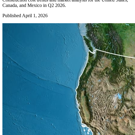
Canada, and Mexico in Q2 2026.
Published April 1, 2026