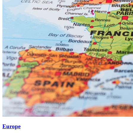
Europe