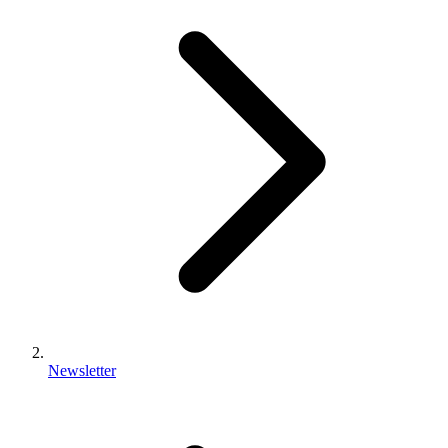
Newsletter