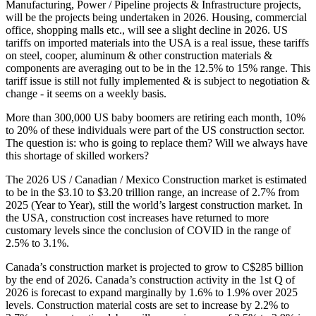
Manufacturing, Power / Pipeline projects & Infrastructure projects,
will be the projects being undertaken in 2026. Housing, commercial
office, shopping malls etc., will see a slight decline in 2026. US
tariffs on imported materials into the USA is a real issue, these tariffs
on steel, cooper, aluminum & other construction materials &
components are averaging out to be in the 12.5% to 15% range. This
tariff issue is still not fully implemented & is subject to negotiation &
change - it seems on a weekly basis.
More than 300,000 US baby boomers are retiring each month, 10%
to 20% of these individuals were part of the US construction sector.
The question is: who is going to replace them? Will we always have
this shortage of skilled workers?
The 2026 US / Canadian / Mexico Construction market is estimated
to be in the $3.10 to $3.20 trillion range, an increase of 2.7% from
2025 (Year to Year), still the world’s largest construction market. In
the USA, construction cost increases have returned to more
customary levels since the conclusion of COVID in the range of
2.5% to 3.1%.
Canada’s construction market is projected to grow to C$285 billion
by the end of 2026. Canada’s construction activity in the 1st Q of
2026 is forecast to expand marginally by 1.6% to 1.9% over 2025
levels. Construction material costs are set to increase by 2.2% to