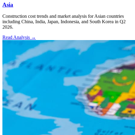
Asia
Construction cost trends and market analysis for Asian countries
including China, India, Japan, Indonesia, and South Korea in Q2
2026.
Read Analysis
→