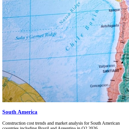
South America
Construction cost trends and market analysis for South American
countries including Brazil and Argentina in Q2 2026.