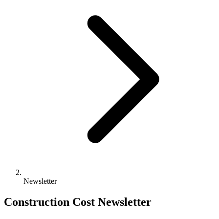
Newsletter
Construction Cost Newsletter