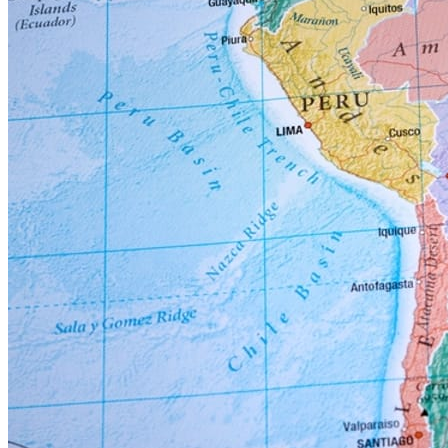
In Venezuela, a new dawn has broken since the capture of President
Maduro in January 2026 by US military forces. Look for Venezuela
to reemerge as a major global supplier of oil and gas in the next 6 to
12 months, with the potential of producing 2.5 or more million
barrels of oil per day. Numerous EPC mid-sized projects will
commence ASAP in Cardon, Amuay and the Orinoco belt locations.
These projects will primarily be Upgrade / Modernization / Revamp
EPC type projects. Many CAPEX refinery projects are set to
commence in the 2nd half of 2026; these initial projects will be
concentrated on Revamp / Rehab / Modernization / De-
Bottlenecking projects in the neglected domestic refining sector.
These production and infrastructure facilities are basically worn out
and not capable of producing Venezuela production potential of 3.5
million barrels a day. Several US & International Oil companies are
committed to working on future projects.
The outlook in Venezuela in the next 1 to 5 years is to upgrade /
revamp / modernize / upgrade existing underutilized refinery & gas
assets. There will be many EPC opportunities related to the Oil /
Gas sector in the coming years.
The 7 Risks / Challenges the Global