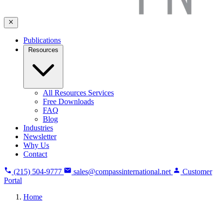
Publications
Resources
All Resources Services
Free Downloads
FAQ
Blog
Industries
Newsletter
Why Us
Contact
(215) 504-9777
sales@compassinternational.net
Customer
Portal
Home