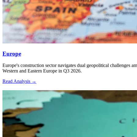
many EPC companies busy for many years.
Q3 2026 Economic — Construction Cost
Metrics & Inflation Outlook for 12 Major
Countries
Europe
Rank
Europe's construction sector navigates dual geopolitical challenges a
Western and Eastern Europe in Q3 2026.
Read Analysis
→