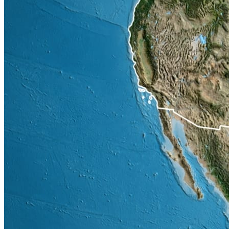
the USA worth as much as $20 billion have been effectively
disputed or put on hold in the 1st half of 2026. Concerns from local
communities regarding water usage & increased household electric
bills are the issues that are behind these cancellations / delays.
Insurance rates & Ocean freight costs continue to increase by as
much as 15% (year over year), there are lots of risks around the
world, these increases are a measure of those risks.
Tariffs on timber, steel & aluminum remain in place & impacts
construction costs as we transition into the 2nd half of 2026.
Projected Construction Material
Increases in Q3 2026
Projected construction material increases in the 3rd Q of 2026 from
28th February (start of the conflict).
% Increase (Q3
Material
2026)
Cable / Copper products
18% to 23%
Aluminum products
16% to 20%