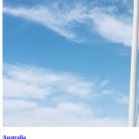
Australia