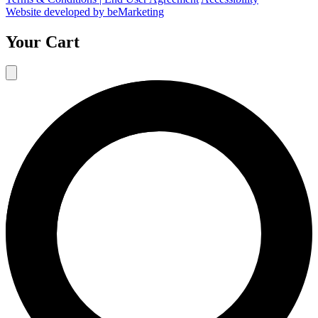
Website developed by beMarketing
Your Cart
10