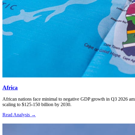
3
Africa
African nations face minimal to negative GDP growth in Q3 2026 amid 
scaling to $125-150 billion by 2030.
Read Analysis
→