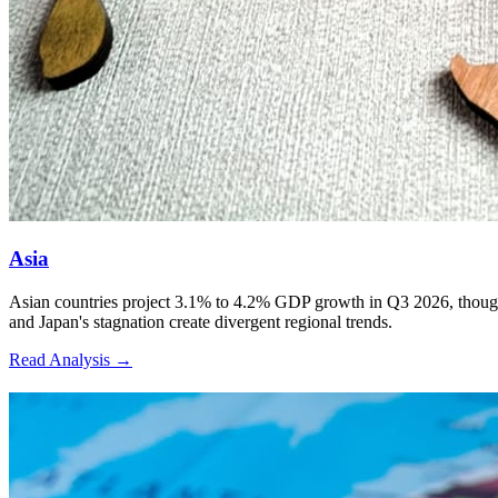
Asia
Asian countries project 3.1% to 4.2% GDP growth in Q3 2026, though Ira
and Japan's stagnation create divergent regional trends.
Read Analysis
→
2