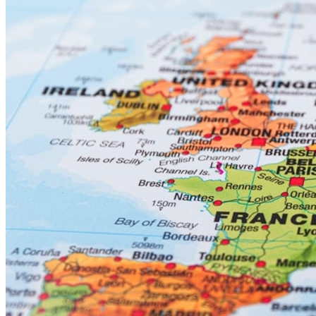
AI Data centers located in USA, Europe & Asia - spending
on these facilities is forecast to double last year’s spend.
Semiconductor / microchip facilities - look for expenditures to
increase by 5% to 10% from 2025.
Pharma & Hi Tech & Manufacturing CAPEX forecast to
climb by 4% to 6% from 2025 levels.
Infrastructure work funded by Governments such as
highways, bridges, heavy marine / tunnel civil type work and
rail is set to increase by 5% to 9% from 2025 levels.
Power / Pipeline projects (with nuclear power now back in
the mix) - CAPEX forecast to climb by 4% to 7% from 2025
levels.
Artificial Intelligence (AI) will continue to advance across all areas
of the construction industry. The jury is still out on which “people”
related jobs will be lost to computer generated (AI) activities.
Prominent software development industry leaders predict that (AI)
will replace millions of “white collar” workers in the next 5 to 10
years. However, blue-collar workers like Carpenters, Electricians,
Plumbers & others may not be immediately impacted by (AI).
If and when a settlement is reached with Iran, the repairs to oil and
gas and other infrastructure facilities could be significant and keep