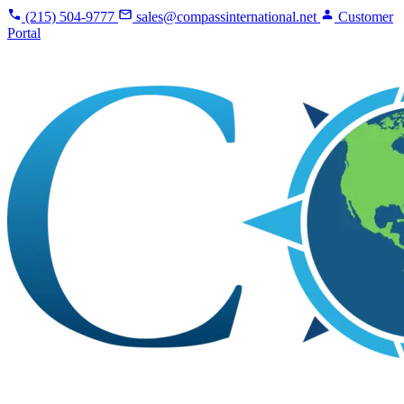
(215) 504-9777
sales@compassinternational.net
Customer
Portal