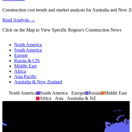
Construction cost trends and market analysis for Australia and New Ze
Read Analysis
→
Click on the Map to View Specific Region's Construction News
North America
8
South America
Europe
Russia & CIS
Middle East
Africa
Asia Pacific
Australia & New Zealand
North America
South America
Europe
Russia
Middle East
Africa
Asia
Australia & NZ