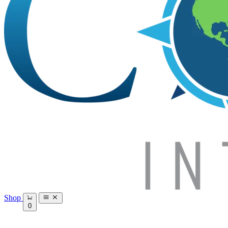
Shop
0