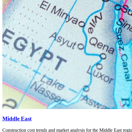
6
Middle East
Construction cost trends and market analysis for the Middle East regi