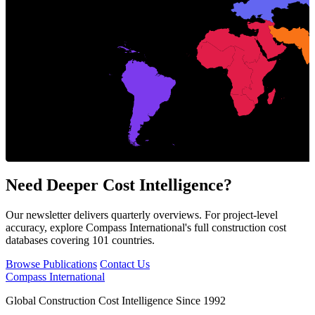
Italy
Need Deeper Cost Intelligence?
Our newsletter delivers quarterly overviews. For project-level
accuracy, explore Compass International's full construction cost
databases covering 101 countries.
Browse Publications
Contact Us
Compass International
Global Construction Cost Intelligence Since 1992