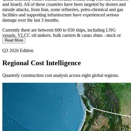
and Israel). All of these countries have been targeted by drones and
missile attacks, from Iran, some refineries, petro-chemical and gas
facilities and supporting infrastructure have experienced serious
damage over the last 3 months.
Currently there are between 600 to 650 ships, including LNG
vessels, VLCC oil tankers, bulk carriers & cargo ships - stuck or
delayed in the Straits of Hormuz waterway as of the end of June. At
Read More
this time 12 to 40 ships a day are exiting this waterway; before the
Q3 2026 Edition
conflict between 100 and 150 made this journey each day. It could
take 3 to 6 months to return to normal, assuming both parties live up
to the MOU agreement regarding the Strait of Hormuz.
Regional Cost Intelligence
US gasoline & diesel prices are down by 12% from mid-May, which
Quarterly construction cost analysis across eight global regions.
is better news for construction companies & consumers. The US is
an exporter of energy products and is in better shape than many
other countries.
We are seeing & experiencing a noteworthy worldwide construction
expansion as we move into the 2nd half of 2026. Literally 100’s of
AI Data Centers, dozens of LNG facilities, new major overland
pipelines and major O/H high voltage electric power transmission
lines in the US are being built or are in the planning pipeline.
Unfortunately, more than 30 AI data center construction projects in