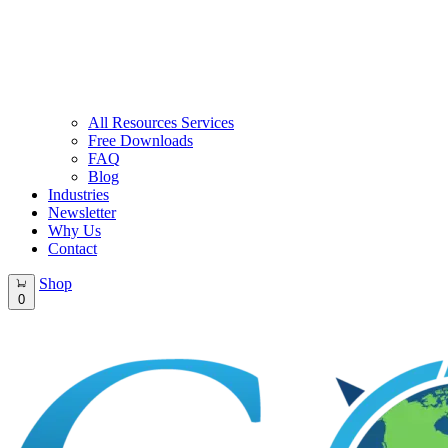
All Resources Services
Free Downloads
FAQ
Blog
Industries
Newsletter
Why Us
Contact
Shop
0