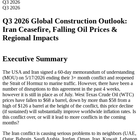
Q3 2026
Q3 2026
Q3 2026 Global Construction Outlook:
Iran Ceasefire, Falling Oil Prices &
Regional Impacts
Executive Summary
The USA and Iran signed a 60-day memorandum of understanding
(MOU) on 5/17/2026 ending their 3+ month conflict and reopened
the Strait of Hormuz to marine traffic. However, there have been a
number of disruptions to this agreement in the past 4 weeks,
however it is still in place as of July. West Texas Crude Oil (WTC)
prices have fallen to $68 a barrel, down by more than $58 from a
high of $126 a barrel at the height of the conflict, this price decline
(if sustained) will substantially improve worldwide inflation rates. Is
this conflict over, or will it lead to more conflicts in the coming
months?
The Iran conflict is causing serious problems to its neighbors (UAE,
Qatar, Bahrain, Saudi Arabia, Jordan, Oman, Iraq, Kuwait, Lebanon