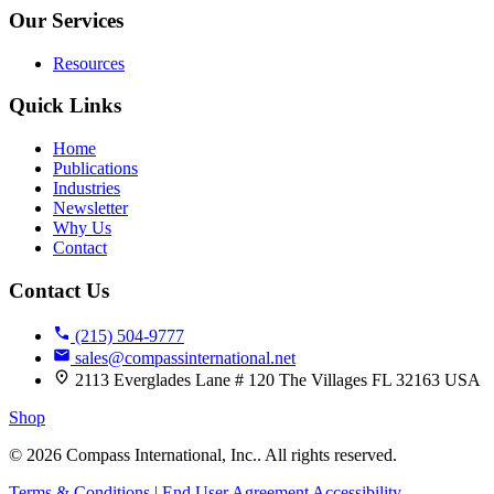
Our Services
Resources
Quick Links
9
Home
Publications
Industries
Newsletter
Why Us
Contact
Contact Us
(215) 504-9777
sales@compassinternational.net
2113 Everglades Lane # 120 The Villages FL 32163 USA
Shop
© 2026 Compass International, Inc.. All rights reserved.
Terms & Conditions | End User Agreement
Accessibility