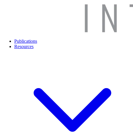
Publications
Resources