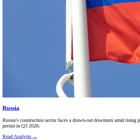
Russia
5
Russia's construction sector faces a drawn-out downturn amid rising p
persist in Q3 2026.
Read Analysis
→