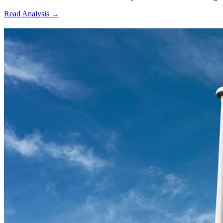
Read Analysis
→
7