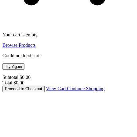
11
Your cart is empty
Browse Products
Could not load cart
Try Again
Subtotal
$0.00
Total
$0.00
View Cart
Continue Shopping
Proceed to Checkout